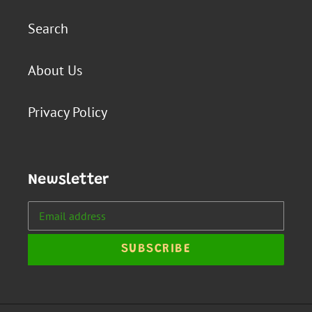
Search
About Us
Privacy Policy
Newsletter
SUBSCRIBE