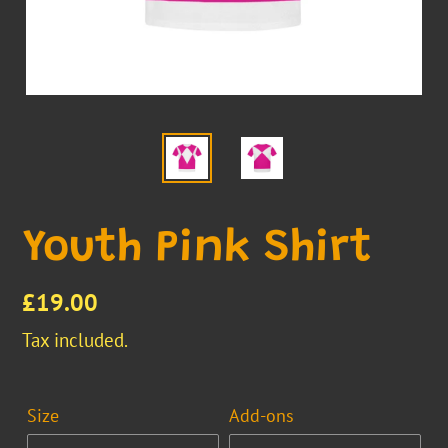
Youth Pink Shirt
Regular
£19.00
price
Tax included.
Size
Add-ons