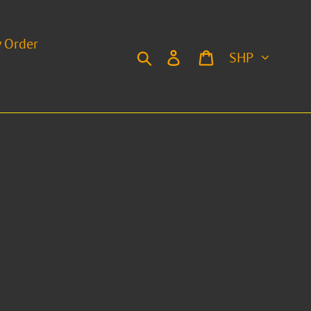
y Order
Currency
Search
Log in
Cart