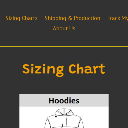
Sizing Charts
Shipping & Production
Track M
About Us
Sizing Chart