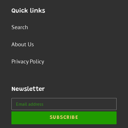
Quick links
Search
About Us
Privacy Policy
Newsletter
SUBSCRIBE