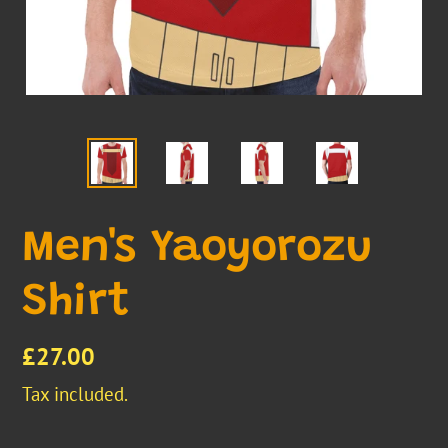
Men's Yaoyorozu
Shirt
Regular
£27.00
price
Tax included.