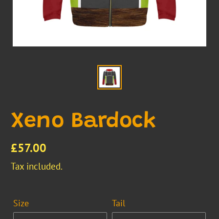
Xeno Bardock
Regular
£57.00
price
Tax included.
Size
Tail