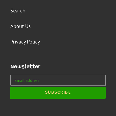
Search
About Us
Privacy Policy
Newsletter
SUBSCRIBE