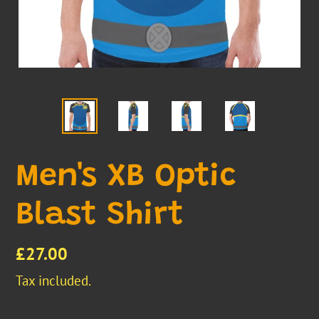
Men's XB Optic
Blast Shirt
Regular
£27.00
price
Tax included.