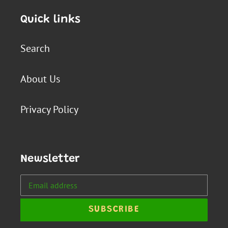
Quick links
Search
About Us
Privacy Policy
Newsletter
SUBSCRIBE