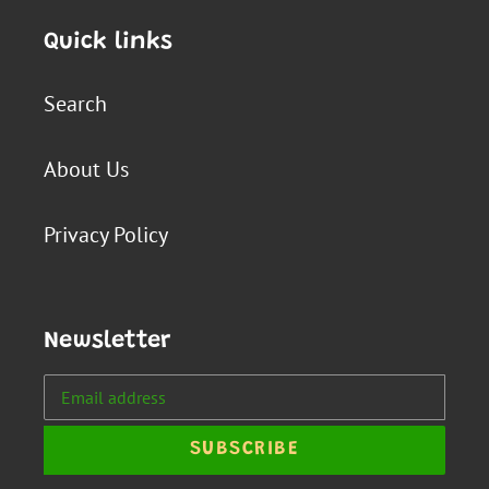
Quick links
Search
About Us
Privacy Policy
Newsletter
SUBSCRIBE