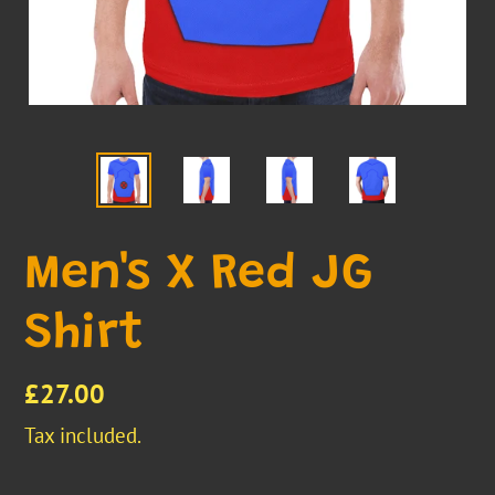
Men's X Red JG
Shirt
Regular
£27.00
price
Tax included.