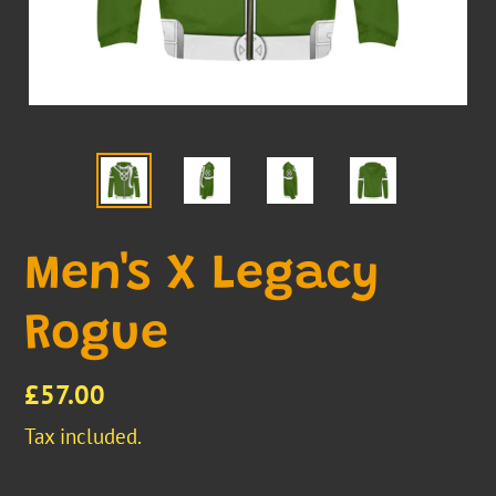
Men's X Legacy
Rogue
Regular
£57.00
price
Tax included.