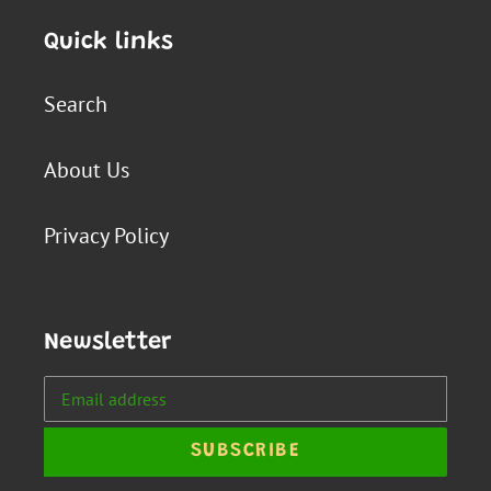
Quick links
Search
About Us
Privacy Policy
Newsletter
SUBSCRIBE