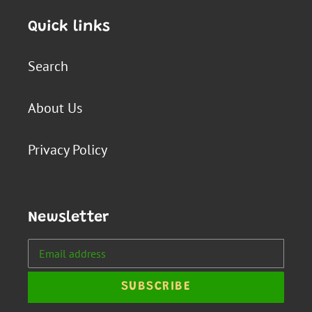
Quick links
Search
About Us
Privacy Policy
Newsletter
SUBSCRIBE