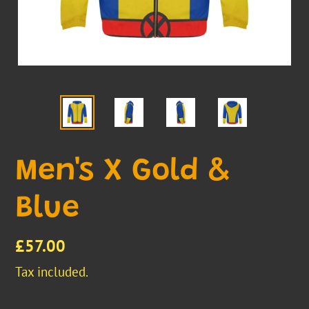
Men's X Gold &
Blue
Regular
£57.00
price
Tax included.