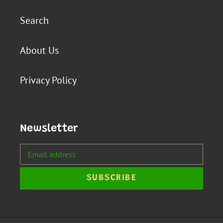
Search
About Us
Privacy Policy
Newsletter
SUBSCRIBE