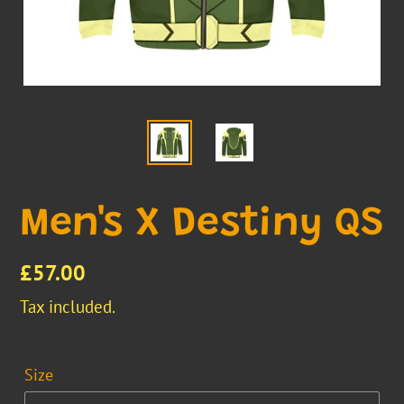
Men's X Destiny QS
Regular
£57.00
price
Tax included.
Size