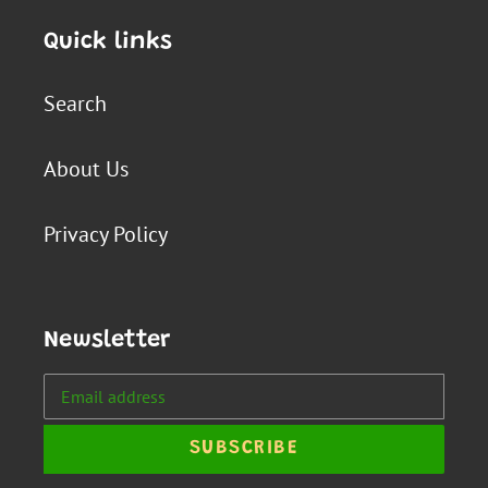
Quick links
Search
About Us
Privacy Policy
Newsletter
SUBSCRIBE