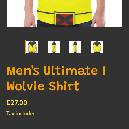
Men's Ultimate I
Wolvie Shirt
Regular
£27.00
price
Tax included.