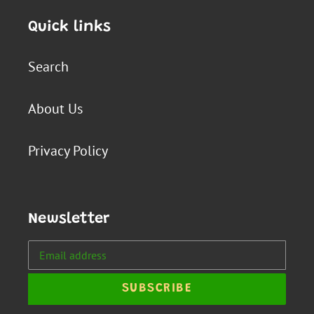
Quick links
Search
About Us
Privacy Policy
Newsletter
SUBSCRIBE