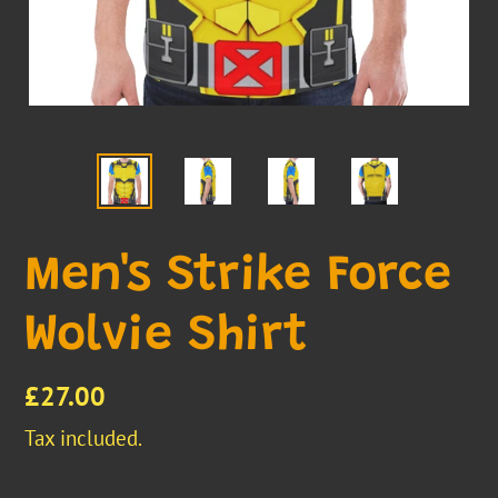
Men's Strike Force
Wolvie Shirt
Regular
£27.00
price
Tax included.