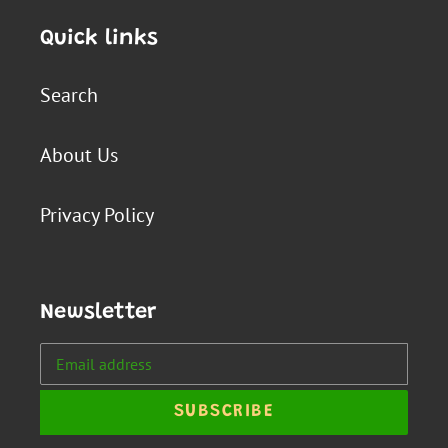
Quick links
Search
About Us
Privacy Policy
Newsletter
SUBSCRIBE