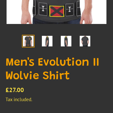
Men's Evolution II
Wolvie Shirt
Regular
£27.00
price
Tax included.