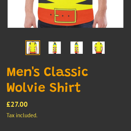
Men's Classic
Wolvie Shirt
Regular
£27.00
price
Tax included.