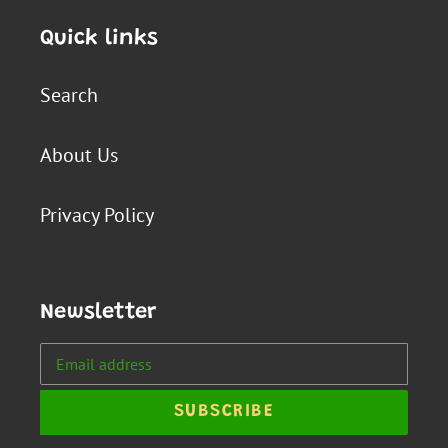
Quick links
Search
About Us
Privacy Policy
Newsletter
SUBSCRIBE