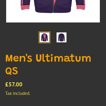
Men's Ultimatum
QS
Regular
£57.00
price
Tax included.