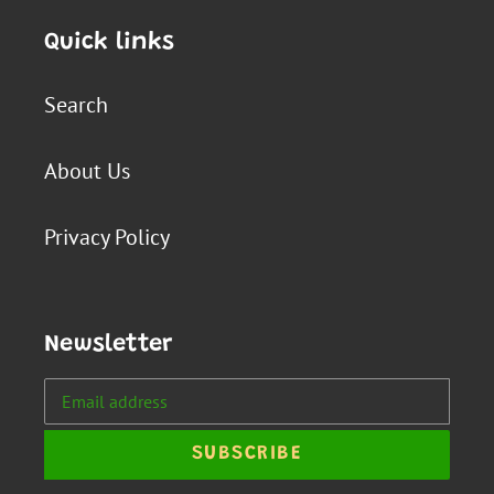
Quick links
Search
About Us
Privacy Policy
Newsletter
SUBSCRIBE