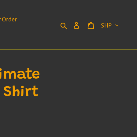
y Order
Currency
Search
Log in
Cart
timate
 Shirt