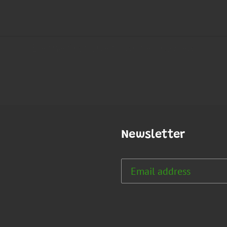
Newsletter