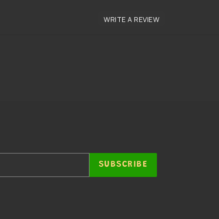
SUBSCRIBE