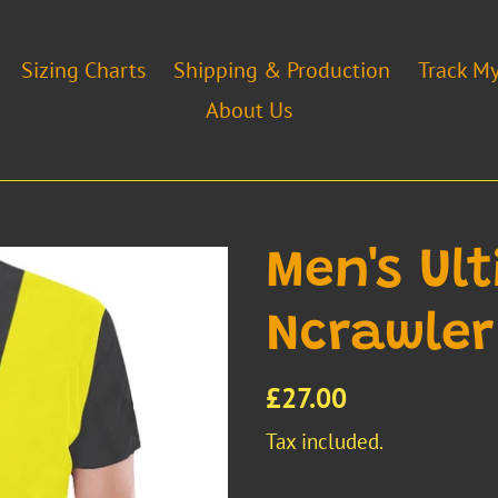
Sizing Charts
Shipping & Production
Track M
About Us
Men's Ul
Ncrawler
Regular
£27.00
price
Tax included.