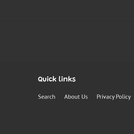
Quick links
Search
About Us
Privacy Policy