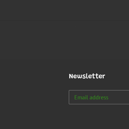
Newsletter