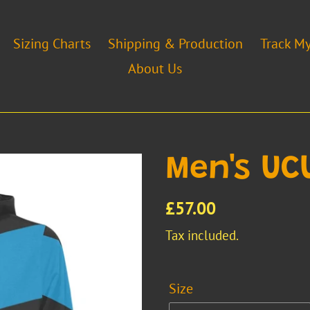
Sizing Charts
Shipping & Production
Track M
About Us
Men's UC
Regular
£57.00
price
Tax included.
Size