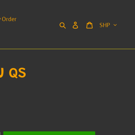
y Order
Currency
Search
Log in
Cart
U QS