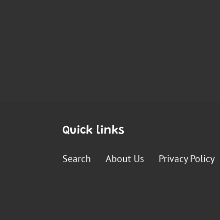
Quick links
Search
About Us
Privacy Policy