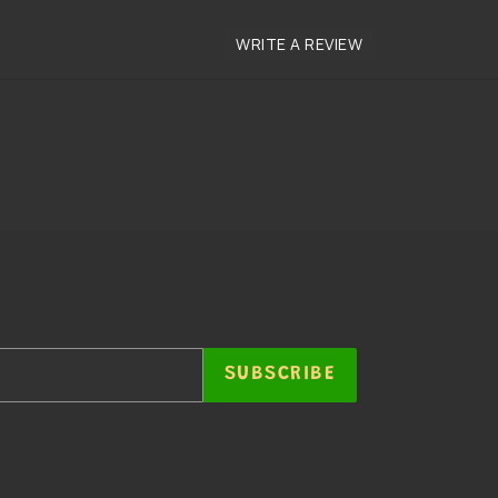
SUBSCRIBE