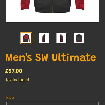
Men's SW Ultimate
Regular
£57.00
price
Tax included.
Size