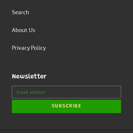
Search
About Us
Privacy Policy
Newsletter
SUBSCRIBE