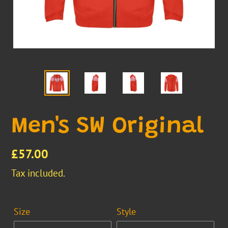
Men's SW Original
Regular
£57.00
price
Tax included.
Size
Style