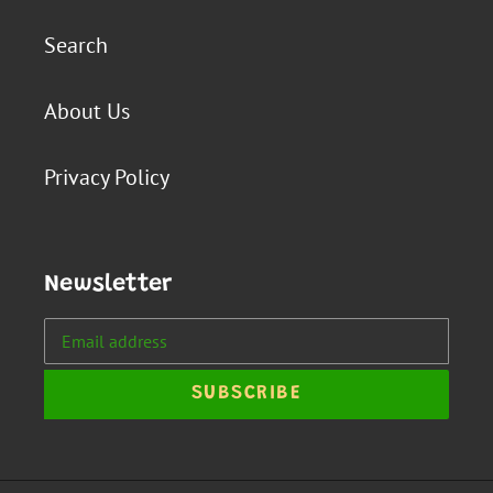
Search
About Us
Privacy Policy
Newsletter
SUBSCRIBE