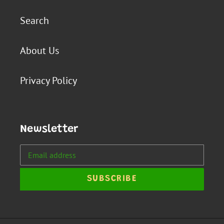
Search
About Us
Privacy Policy
Newsletter
SUBSCRIBE