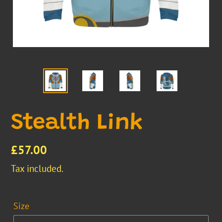
Stealth Link
Regular
£57.00
price
Tax included.
Size