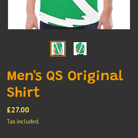
Men's QS Original
Shirt
Regular
£27.00
price
Tax included.