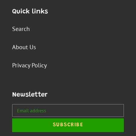
Quick links
Search
About Us
Privacy Policy
Newsletter
SUBSCRIBE