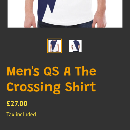
Men's QS A The
Crossing Shirt
Regular
£27.00
price
Tax included.