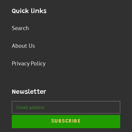
Quick links
Search
About Us
Privacy Policy
Newsletter
SUBSCRIBE