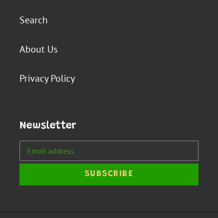
Search
About Us
Privacy Policy
Newsletter
SUBSCRIBE