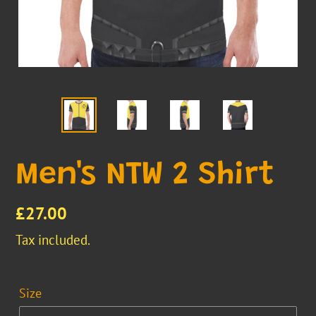
Men's NTW 2 Shirt
Regular
£27.00
price
Tax included.
Size