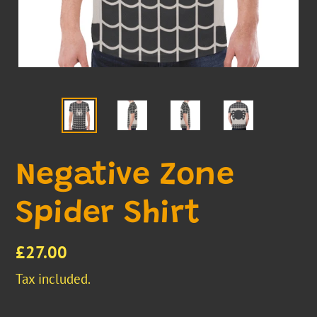
Negative Zone
Spider Shirt
Regular
£27.00
price
Tax included.