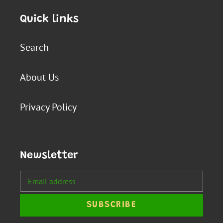
Quick links
Search
About Us
Privacy Policy
Newsletter
SUBSCRIBE