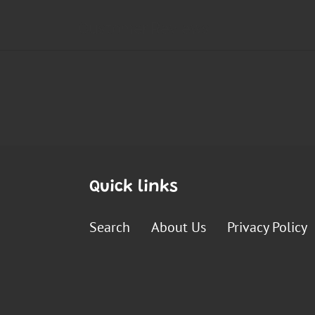
Quick links
Search
About Us
Privacy Policy