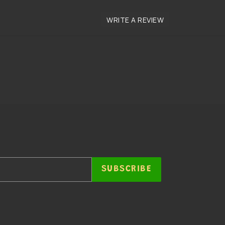
SUBSCRIBE