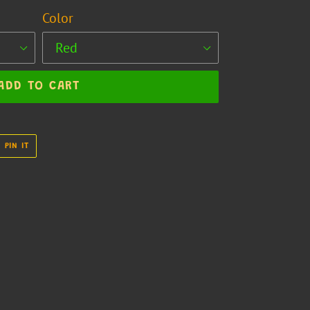
Color
ADD TO CART
PIN
PIN IT
ON
R
PINTEREST