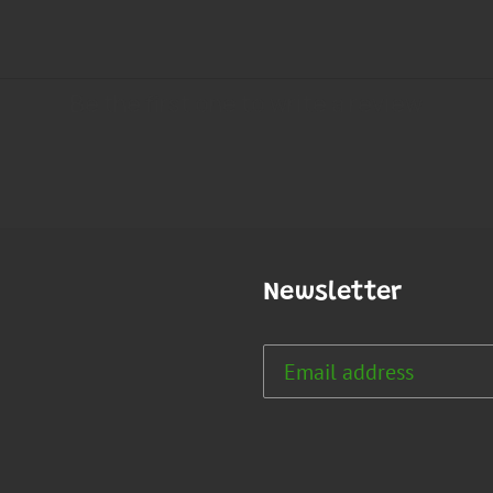
Newsletter