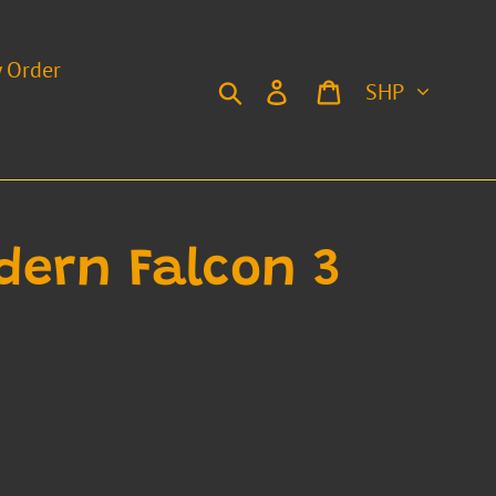
y Order
Currency
Search
Log in
Cart
dern Falcon 3