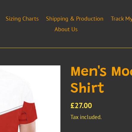
Sizing Charts
Shipping & Production
Track M
About Us
Men's Mo
Shirt
Regular
£27.00
price
Tax included.