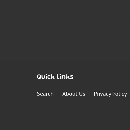
Quick links
Search
About Us
Privacy Policy