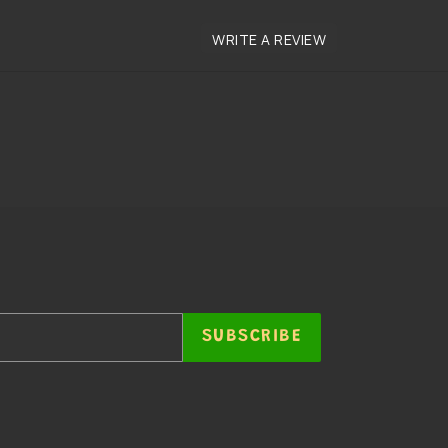
SUBSCRIBE