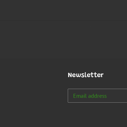
Newsletter