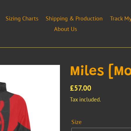
Sizing Charts
Shipping & Production
Track M
About Us
Miles [Mo
Regular
£57.00
price
Tax included.
Size