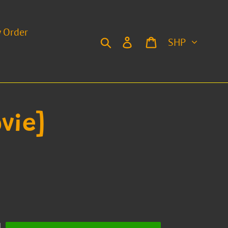
y Order
Currency
Search
Log in
Cart
vie]