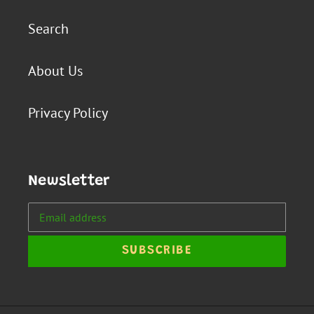
Search
About Us
Privacy Policy
Newsletter
SUBSCRIBE