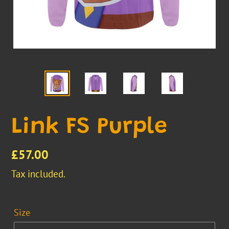
Link FS Purple
Regular
£57.00
price
Tax included.
Size