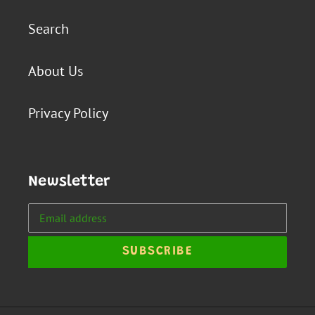
Search
About Us
Privacy Policy
Newsletter
SUBSCRIBE