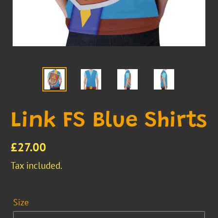
Link FS Blue Shirts
Regular
£27.00
price
Tax included.
Size