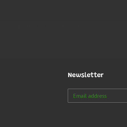
Newsletter