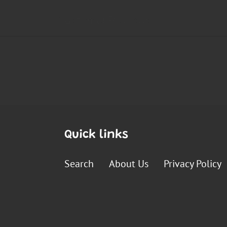
Quick links
Search
About Us
Privacy Policy