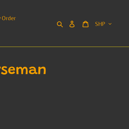
y Order
Currency
Search
Log in
Cart
orseman