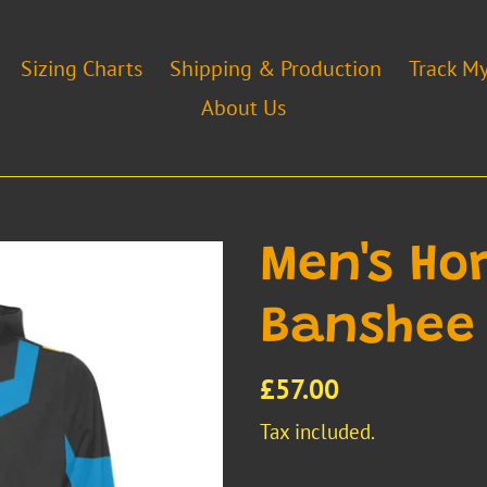
Sizing Charts
Shipping & Production
Track M
About Us
Men's H
Banshee
Regular
£57.00
price
Tax included.