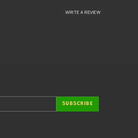
SUBSCRIBE