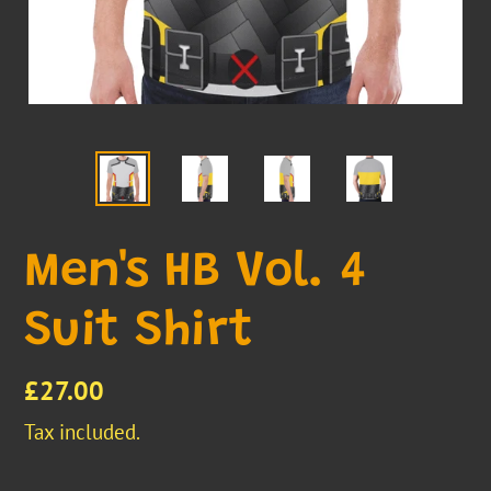
Men's HB Vol. 4
Suit Shirt
Regular
£27.00
price
Tax included.