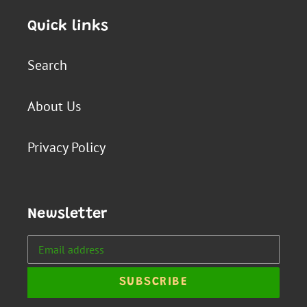
Quick links
Search
About Us
Privacy Policy
Newsletter
SUBSCRIBE