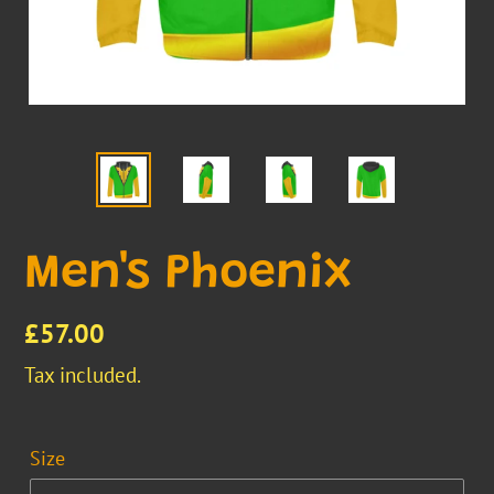
Men's Phoenix
Regular
£57.00
price
Tax included.
Size