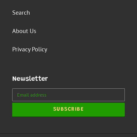
Search
About Us
Privacy Policy
Newsletter
SUBSCRIBE