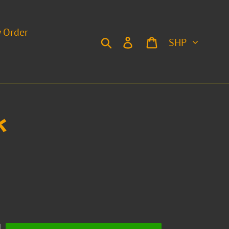
y Order
Currency
Search
Log in
Cart
k