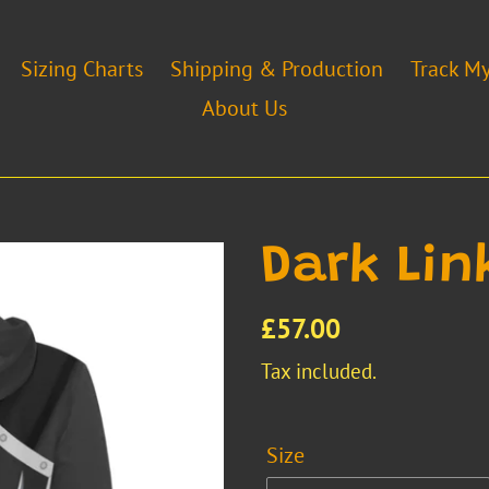
Sizing Charts
Shipping & Production
Track M
About Us
Dark Lin
Regular
£57.00
price
Tax included.
Size