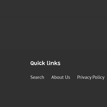
Quick links
Search
About Us
Privacy Policy