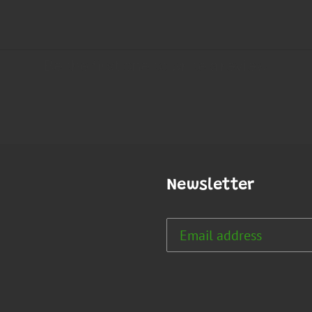
Newsletter