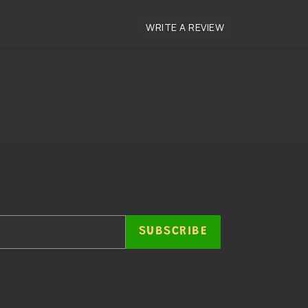
SUBSCRIBE