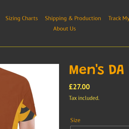
Sizing Charts
Shipping & Production
Track M
About Us
Men's DA
Regular
£27.00
price
Tax included.
Size