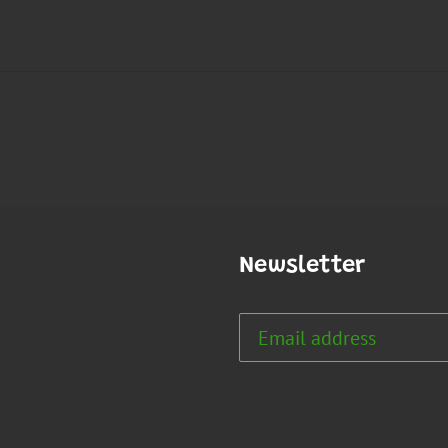
Newsletter