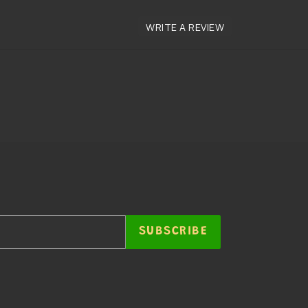
SUBSCRIBE