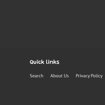
Quick links
Search
About Us
Privacy Policy