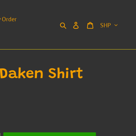
y Order
Currency
Search
Log in
Cart
 Daken Shirt