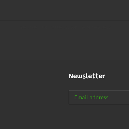
Newsletter