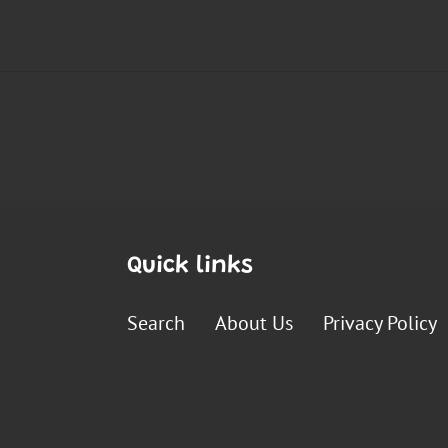
Quick links
Search
About Us
Privacy Policy