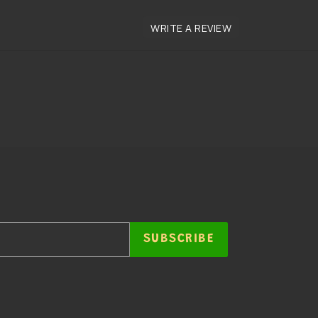
SUBSCRIBE