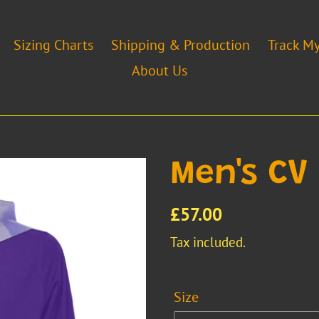
Sizing Charts
Shipping & Production
Track M
About Us
Men's CV 
Regular
£57.00
price
Tax included.
Size