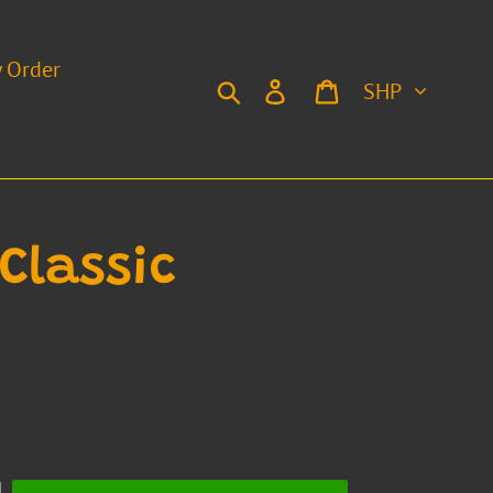
y Order
Currency
Search
Log in
Cart
Classic