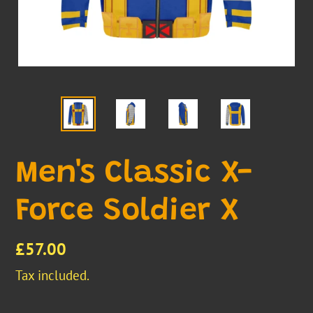
Men's Classic X-
Force Soldier X
Regular
£57.00
price
Tax included.