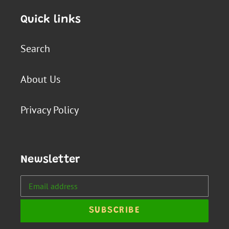
Quick links
Search
About Us
Privacy Policy
Newsletter
SUBSCRIBE