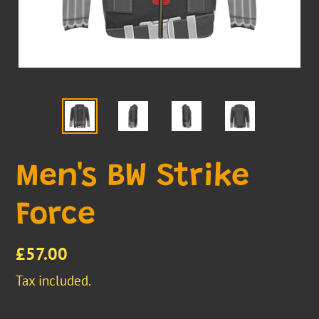
Men's BW Strike
Force
Regular
£57.00
price
Tax included.