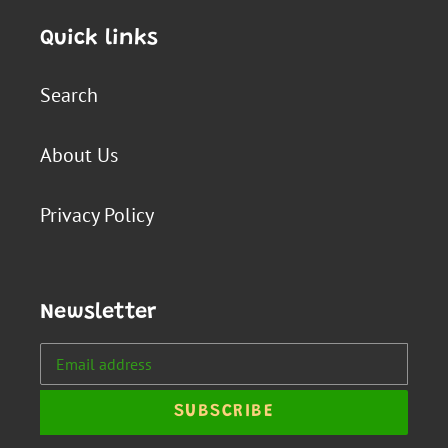
Quick links
Search
About Us
Privacy Policy
Newsletter
SUBSCRIBE