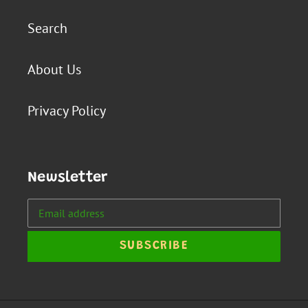
Search
About Us
Privacy Policy
Newsletter
SUBSCRIBE