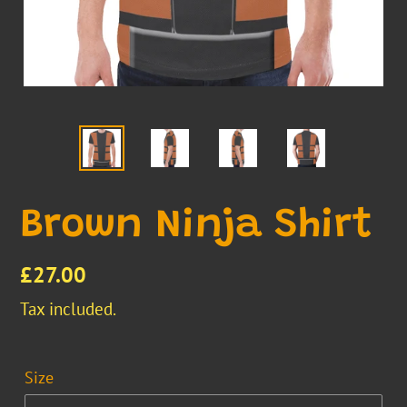
Brown Ninja Shirt
Regular
£27.00
price
Tax included.
Size