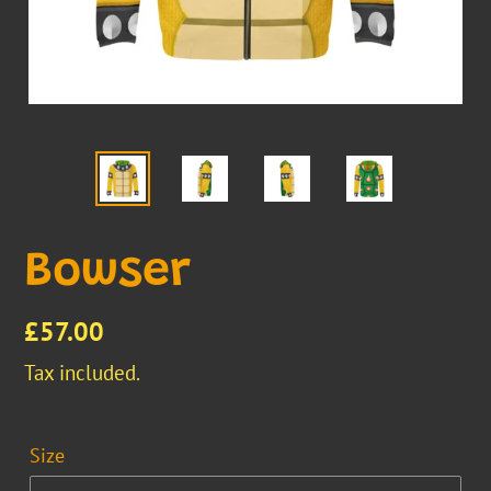
Bowser
Regular
£57.00
price
Tax included.
Size