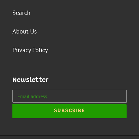
Search
About Us
Privacy Policy
Newsletter
SUBSCRIBE