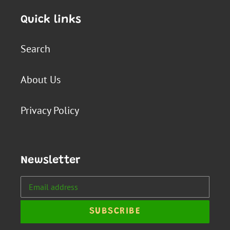
Quick links
Search
About Us
Privacy Policy
Newsletter
SUBSCRIBE