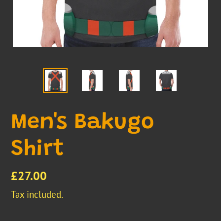
Men's Bakugo
Shirt
Regular
£27.00
price
Tax included.