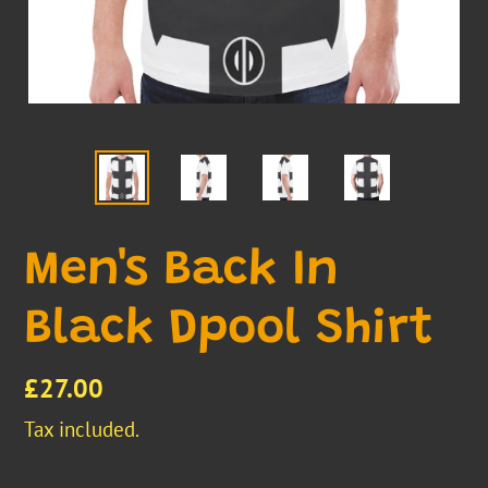
Men's Back In
Black Dpool Shirt
Regular
£27.00
price
Tax included.