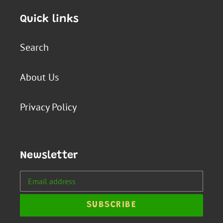
Quick links
Search
About Us
Privacy Policy
Newsletter
SUBSCRIBE