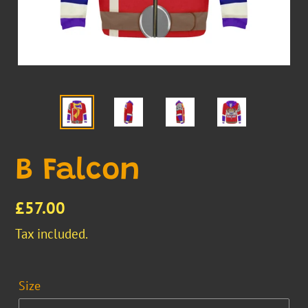
B Falcon
Regular
£57.00
price
Tax included.
Size