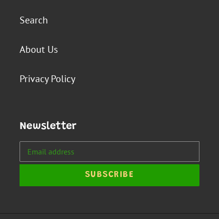
Search
About Us
Privacy Policy
Newsletter
SUBSCRIBE