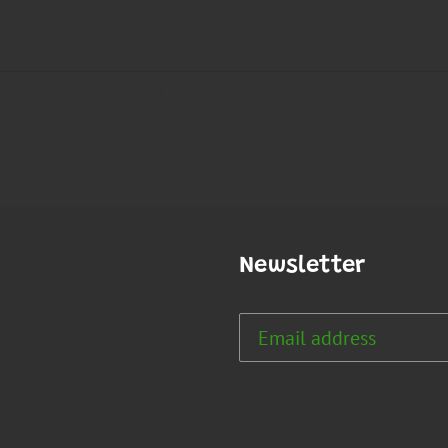
Newsletter