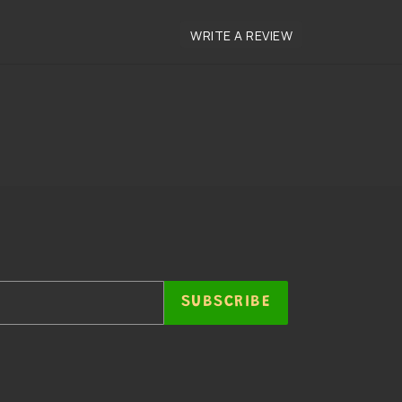
SUBSCRIBE