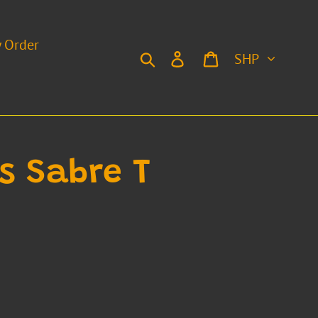
y Order
Currency
Search
Log in
Cart
is Sabre T