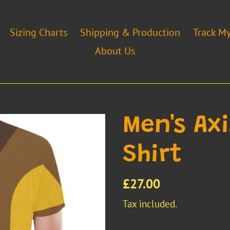
Sizing Charts
Shipping & Production
Track M
About Us
Men's Ax
Shirt
Regular
£27.00
price
Tax included.