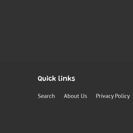
Quick links
Search
About Us
Privacy Policy