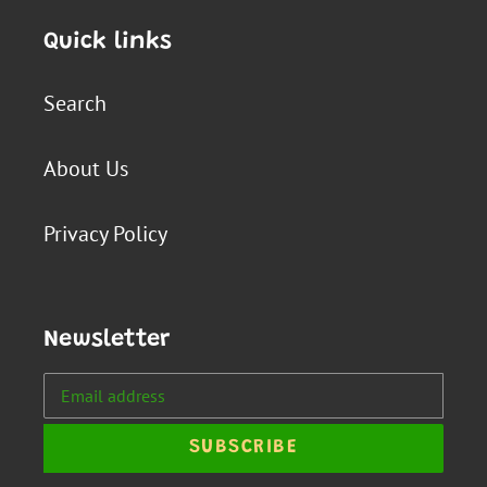
Quick links
Search
About Us
Privacy Policy
Newsletter
SUBSCRIBE