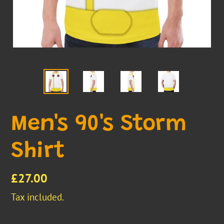
Men's 90's Storm
Shirt
Regular
£27.00
price
Tax included.