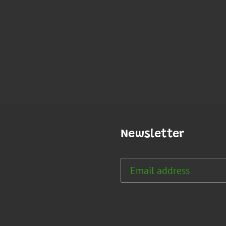
Newsletter