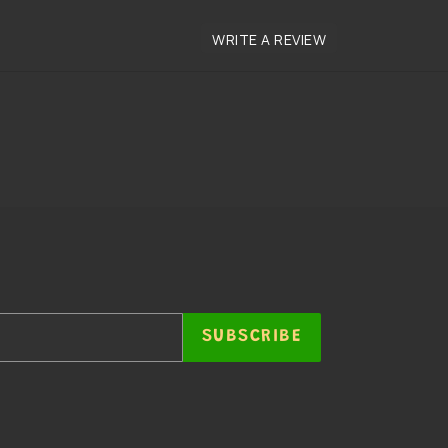
SUBSCRIBE