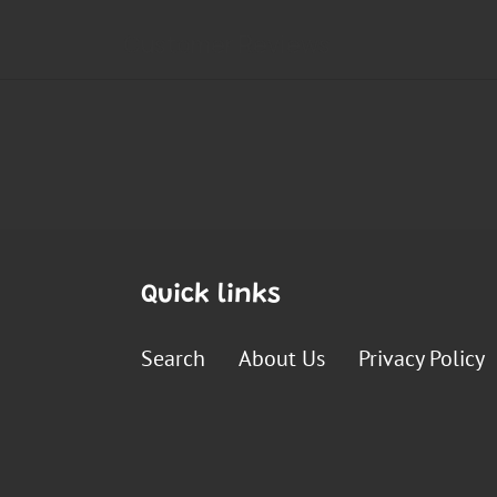
Quick links
Search
About Us
Privacy Policy