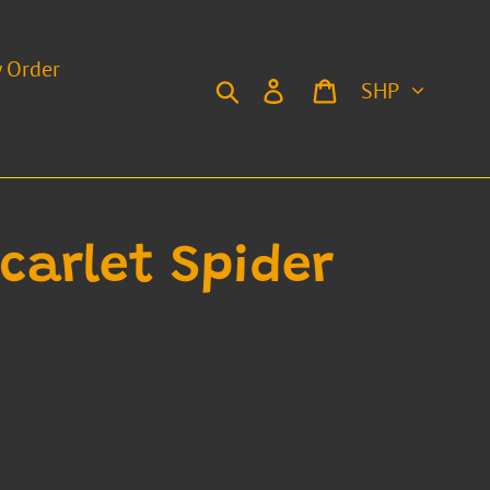
y Order
Currency
Search
Log in
Cart
Scarlet Spider