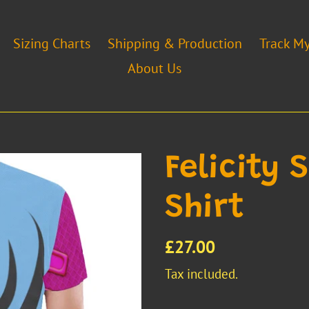
Sizing Charts
Shipping & Production
Track M
About Us
Felicity 
Shirt
Regular
£27.00
price
Tax included.