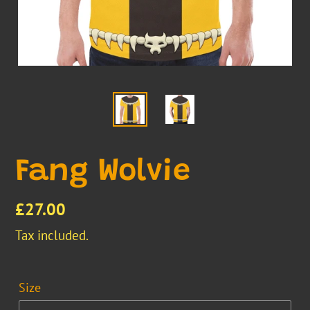
Fang Wolvie
Regular
£27.00
price
Tax included.
Size