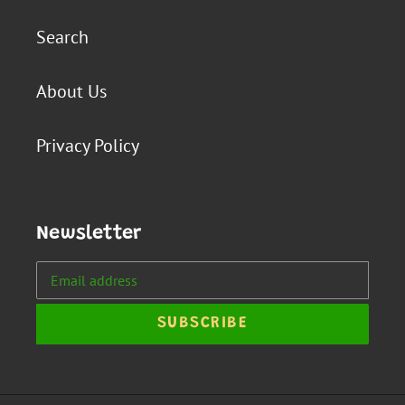
Search
About Us
Privacy Policy
Newsletter
SUBSCRIBE