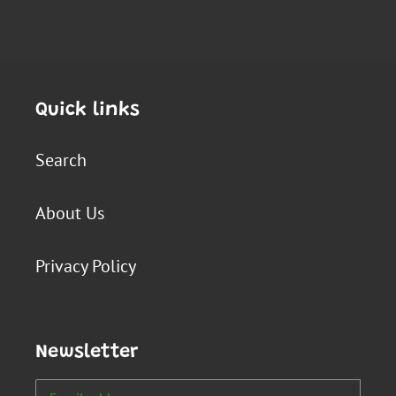
Quick links
Search
About Us
Privacy Policy
Newsletter