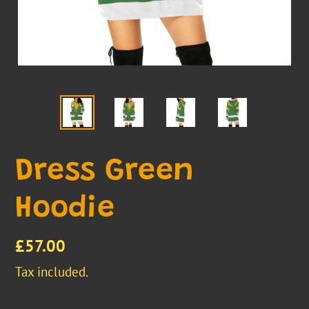
Dress Green
Hoodie
Regular
£57.00
price
Tax included.