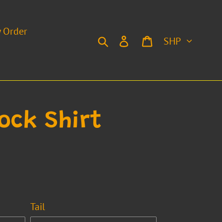
y Order
Currency
Search
Log in
Cart
ock Shirt
Tail