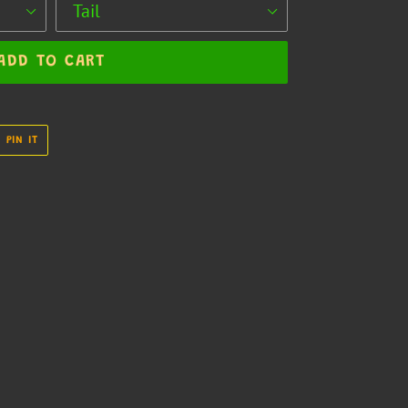
ADD TO CART
PIN
PIN IT
ON
R
PINTEREST