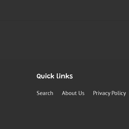
Quick links
Search
About Us
Privacy Policy