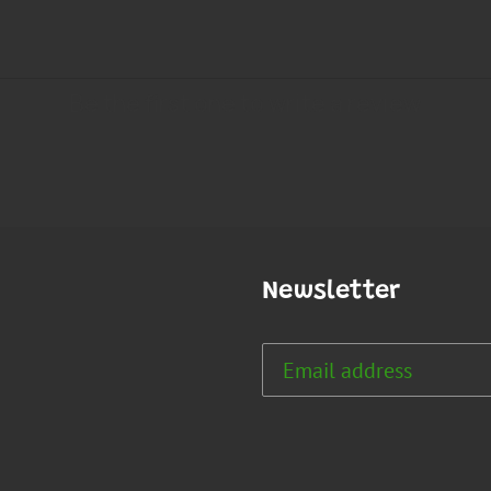
Newsletter