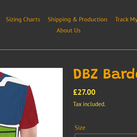
Sizing Charts
Shipping & Production
Track M
About Us
DBZ Bard
Regular
£27.00
price
Tax included.
Size