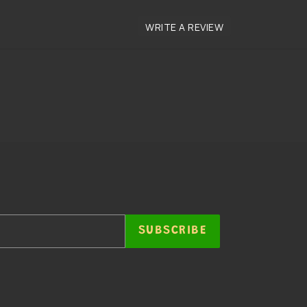
SUBSCRIBE