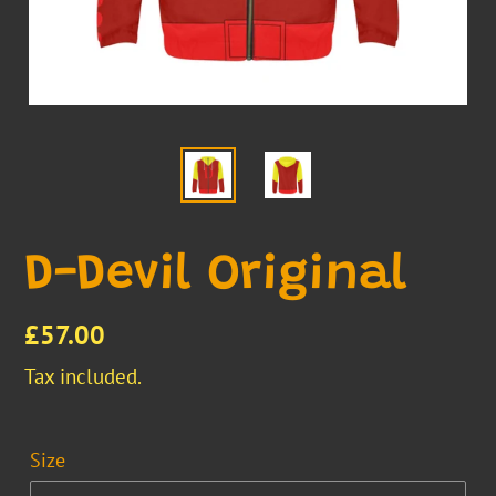
D-Devil Original
Regular
£57.00
price
Tax included.
Size