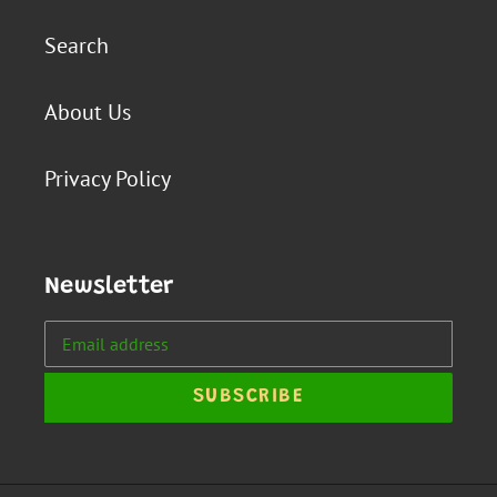
Search
About Us
Privacy Policy
Newsletter
SUBSCRIBE