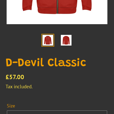
D-Devil Classic
Regular
£57.00
price
Tax included.
Size