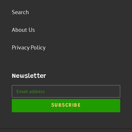
Search
About Us
Privacy Policy
Newsletter
SUBSCRIBE