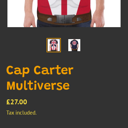
Cap Carter
Multiverse
Regular
£27.00
price
Tax included.