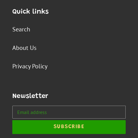
Quick links
Search
About Us
Privacy Policy
Newsletter
SUBSCRIBE