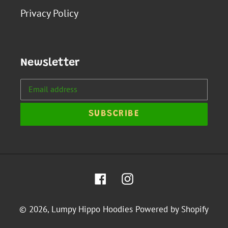
Privacy Policy
Newsletter
SUBSCRIBE
Facebook
Instagram
© 2026,
Lumpy Hippo Hoodies
Powered by Shopify