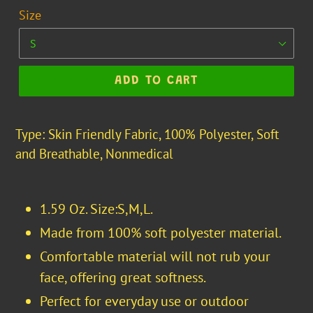
Size
ADD TO CART
Type: Skin Friendly Fabric, 100% Polyester, Soft
and Breathable, Nonmedical
1.59 Oz. Size:S,M,L.
Made from 100% soft polyester material.
Comfortable material will not rub your
face, offering great softness.
Perfect for everyday use or outdoor