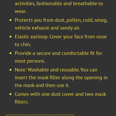
activities, fashionable and breathable to
wear.
Protects you from dust, pollen, cold, smog,
vehicle exhaust and sandy air.
Elastic earloop. Cover your face from nose
to chin.
Provide a secure and comfortable fit for
most persons.
Note: Washable and reusable. You can
insert the mask filter along the opening in
the mask and then use it.
Comes with one dust cover and two mask
filters.