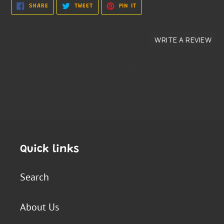
SHARE
TWEET
PIN
SHARE
TWEET
PIN IT
ON
ON
ON
FACEBOOK
TWITTER
PINTEREST
Quick links
Search
About Us